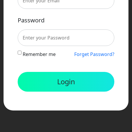
Password
Remember me
Forget Password?
Login