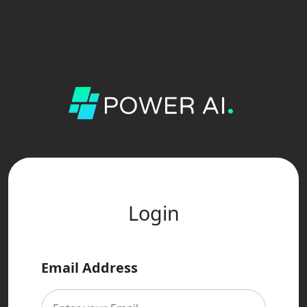
Login
Email Address